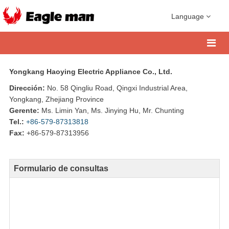
Language
Yongkang Haoying Electric Appliance Co., Ltd.
Dirección:
No. 58 Qingliu Road, Qingxi Industrial Area,
Yongkang, Zhejiang Province
Gerente:
Ms. Limin Yan, Ms. Jinying Hu, Mr. Chunting
Tel.:
+86-579-87313818
Fax:
+86-579-87313956
Formulario de consultas